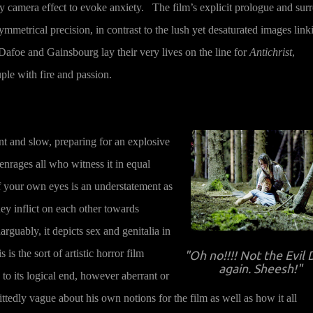
 camera effect to evoke anxiety. The film’s explicit prologue and surr
mmetrical precision, in contrast to the lush yet desaturated images link
Dafoe and Gainsbourg lay their very lives on the line for
Antichrist
,
ple with fire and passion.
nt and slow, preparing for an explosive
 enrages all who witness it in equal
 your own eyes is an understatement as
ey inflict on each other towards
arguably, it depicts sex and genitalia in
s the sort of artistic horror film
"Oh no!!!! Not the Evil
again. Sheesh!"
to its logical end, however aberrant or
edly vague about his own notions for the film as well as how it all