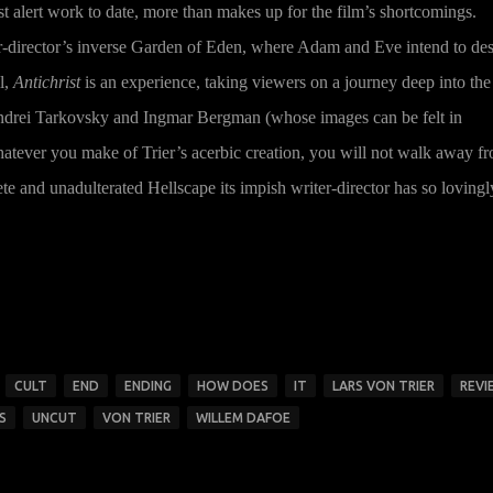
st alert work to date, more than makes up for the film’s shortcomings.
ter-director’s inverse Garden of Eden, where Adam and Eve intend to de
l,
Antichrist
is an experience, taking viewers on a journey deep into the
Andrei Tarkovsky and Ingmar Bergman (whose images can be felt in
atever you make of Trier’s acerbic creation, you will not walk away f
e and unadulterated Hellscape its impish writer-director has so lovingl
CULT
END
ENDING
HOW DOES
IT
LARS VON TRIER
REVI
S
UNCUT
VON TRIER
WILLEM DAFOE