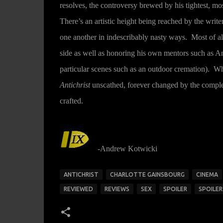
resolves, the controversy brewed by his tightest, mo
There’s an artistic height being reached by the wri
one another in indescribably nasty ways. Most of al
side as well as honoring his own mentors such as 
particular scenes such as an outdoor cremation). Wh
Antichrist
unscathed, forever changed by the complet
crafted.
-Andrew Kotwicki
ANTICHRIST
CHARLOTTE GAINSBOURG
CINEMA
REVIEWED
REVIEWS
SEX
SPOILER
SPOILER