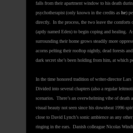
falls from their apartment window to his death durin
psychotherapist (only known in the credits as
he
) p
directly. In the process, the two leave the comforts
(aptly named Eden) to begin coping and healing. As
surrounding their home grows steadily more oppress
acorns pelting their rooftop nightly, dead forests 
dark secret she’s been holding from him, at which p
In the time honored tradition of writer-director Lars
Divided into several chapters (also a regular leitmoti
scenarios. There’s an overwhelming vibe of death ar
visual beauty not seen since his downbeat 1996 spir
close to David Lynch’s sonic ambience as any other
ringing in the ears. Danish colleague Nicolas Wind