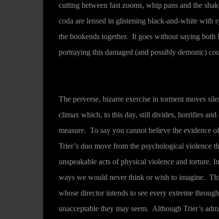
cutting between fast zooms, whip pans and the shaky
coda are lensed in glistening black-and-white with sy
the bookends together. It goes without saying both 
portraying this damaged (and possibly demonic) cou
The perverse, bizarre exercise in torment moves sile
climax which, to this day, still divides, horrifies and
measure. To say you cannot believe the evidence of
Trier’s duo move from the psychological violence th
unspeakable acts of physical violence and torture. In
ways we would never think or wish to imagine. This i
whose director intends to see every extreme through 
unacceptable they may seem. Although Trier’s admitt