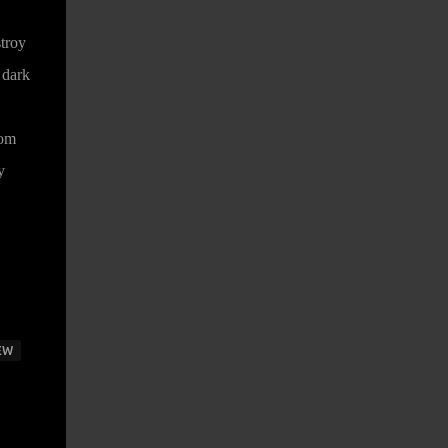
stroy
 dark
rom
y
EW