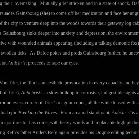
g their lovemaking. Mutually grief stricken and in a state of shock, Daf
ersuades Gainsbourg (
she
) to come off her medication and face her ang
 of the city to venture deep into the woods towards their getaway log ca
 Gainsbourg sinks deeper into anxiety and depression, the environmen
ive with wounded animals appearing (including a talking demonic fox)
and swollen ticks. As Dafoe pokes and prods Gainsbourg further, he unco
oint
Antichrist
proceeds to rape our eyes.
 Von Trier, the film is an aesthetic provocation in every capacity and b
f of Trier),
Antichrist
is a slow buildup to corrosive, indigestible sights 
ound every corner of Trier’s magnum opus, all the while lensed with a
itual epic
Breaking the Waves
. From an aural standpoint,
Antichrist
is a
 major director has come, with heavy winds and implacable high pitche
ing Refn’s father Anders Refn again provides his Dogme editing techni