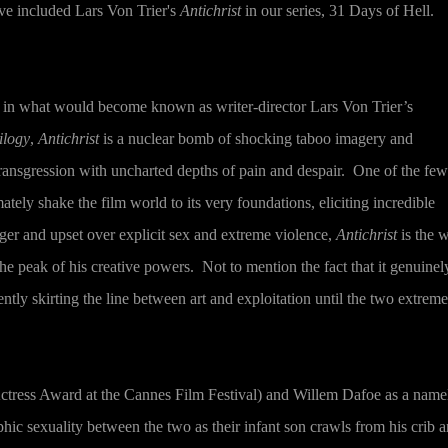
've included Lars Von Trier's
Antichrist
in our series, 31 Days of Hell.
y in what would become known as writer-director Lars Von Trier’s
ilogy
,
Antichrist
is a nuclear bomb of shocking taboo imagery and
ransgression with uncharted depths of pain and despair.
One of the few
mately shake the film world to its very foundations, eliciting incredible
er and upset over explicit sex and extreme violence,
Antichrist
is the 
 the peak of his creative powers.
Not to mention the fact that it genuinel
ently skirting the line between art and exploitation until the two extreme
ctress Award at the Cannes Film Festival) and Willem Dafoe as a name
ic sexuality between the two as their infant son crawls from his crib 