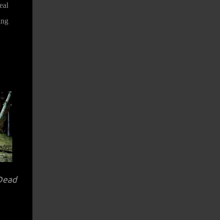
eal
ing
 Dead