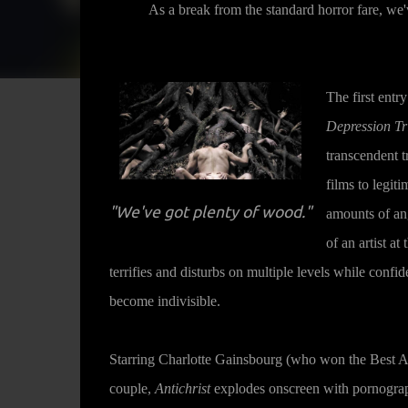
As a break from the standard horror fare, we
The first entr
Depression Tr
transcendent t
films to legiti
"We've got plenty of wood."
amounts of ang
of an artist at
terrifies and disturbs on multiple levels while confid
become indivisible.
Starring Charlotte Gainsbourg (who won the Best A
couple,
Antichrist
explodes onscreen with pornograph