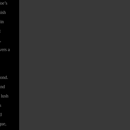
oe’s
uish
bin
t
,
vers a
eyond.
and
 lush
s
d
que,