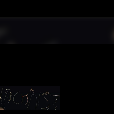
Skip to main content