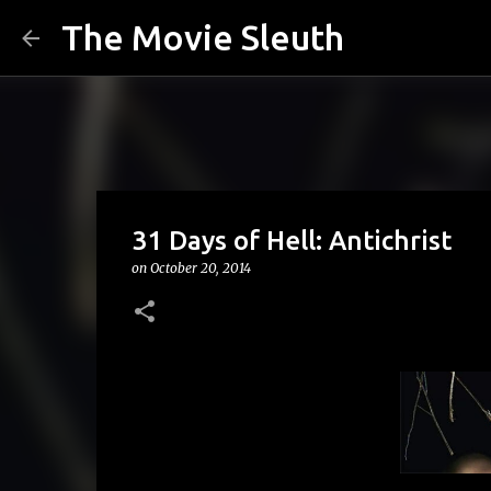
The Movie Sleuth
31 Days of Hell: Antichrist
on
October 20, 2014