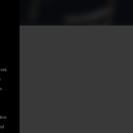
work
y
s
less
and