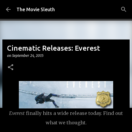
Skip to main content
The Movie Sleuth
Cinematic Releases: Everest
on
September 24, 2015
Everest
finally hits a wide release today. Find out
what we thought.