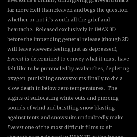
Everest as a brutally unforgiving graveyard that’s
far more Hell than Heaven and begs the question
whether or not it’s worth all the grief and
heartache. Released exclusively in IMAX 3D
before the impending general release (though 2D
will leave viewers feeling just as depressed),
Everest
is determined to convey what it must have
felt like to be pummeled by avalanches, depleting
oxygen, punishing snowstorms finally to die a
slow death in below zero temperatures. The
sights of suffocating white outs and piercing
sounds of wind and bristling snow blasting
against tents and snowsuits undoubtedly make
Everest
one of the most difficult films to sit