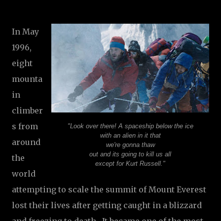
In May
1996,
eight
mounta
in
climber
s from
"Look over there! A spaceship below the ice
with an alien in it that
around
we're gonna thaw
out and its going to kill us all
the
except for Kurt Russell."
world
attempting to scale the summit of Mount Everest
lost their lives after getting caught in a blizzard