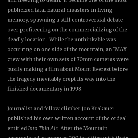
and freezing to death. It became one of the most
publicized fatal natural disasters in living
memory, spawning a still controversial debate
over profiteering on the commercializing of the
deadly location. While the unthinkable was
occurring on one side of the mountain, an IMAX
crew with their own sets of 70mm cameras were
busily making a film about Mount Everest before
the tragedy inevitably crept its way into the
finished documentary in 1998.
Journalist and fellow climber Jon Krakauer
published his own written account of the ordeal
entitled
Into Thin Air.
After the Mountain