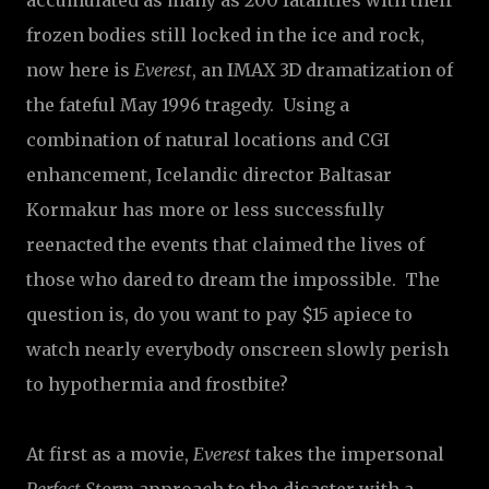
accumulated as many as 200 fatalities with their
frozen bodies still locked in the ice and rock,
now here is
Everest
, an IMAX 3D dramatization of
the fateful May 1996 tragedy. Using a
combination of natural locations and CGI
enhancement, Icelandic director Baltasar
Kormakur has more or less successfully
reenacted the events that claimed the lives of
those who dared to dream the impossible. The
question is, do you want to pay $15 apiece to
watch nearly everybody onscreen slowly perish
to hypothermia and frostbite?
At first as a movie,
Everest
takes the impersonal