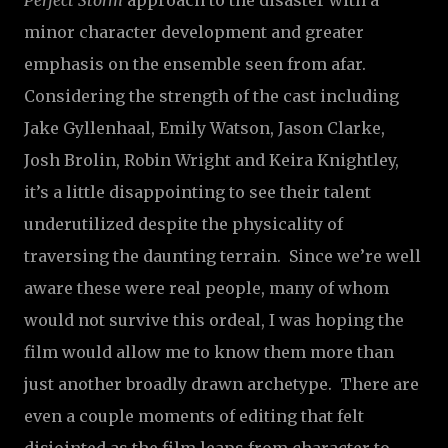
Perfect Storm
approach to the disaster with a
minor character development and greater
emphasis on the ensemble seen from afar.
Considering the strength of the cast including
Jake Gyllenhaal, Emily Watson, Jason Clarke,
Josh Brolin, Robin Wright and Keira Knightley,
it’s a little disappointing to see their talent
underutilized despite the physicality of
traversing the daunting terrain. Since we’re well
aware these were real people, many of whom
would not survive this ordeal, I was hoping the
film would allow me to know them more than
just another broadly drawn archetype. There are
even a couple moments of editing that felt