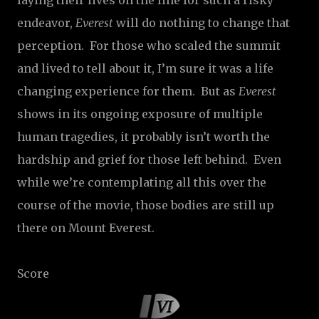
laying their lives on the line for such a risky
endeavor,
Everest
will do nothing to change that
perception.
For those who scaled the summit
and lived to tell about it, I’m sure it was a life
changing experience for them.
But as
Everest
shows in its ongoing exposure of multiple
human tragedies, it probably isn’t worth the
hardship and grief for those left behind.
Even
while we’re contemplating all this over the
course of the movie, those bodies are still up
there on Mount Everest.
Score