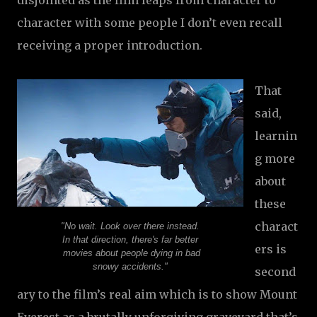
disjointed as the film leaps from character to
character with some people I don’t even recall
receiving a proper introduction.
That
said,
learnin
g more
about
these
charact
"No wait. Look over there instead.
In that direction, there's far better
ers is
movies about people dying in bad
snowy accidents."
second
ary to the film’s real aim which is to show Mount