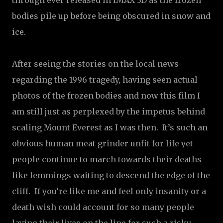
through ever released in IMAX 3D as the frozen
bodies pile up before being obscured in snow and
ice.
After seeing the stories on the local news
regarding the 1996 tragedy, having seen actual
photos of the frozen bodies and now this film I
am still just as perplexed by the impetus behind
scaling Mount Everest as I was then.
It’s such an
obvious human meat grinder unfit for life yet
people continue to march towards their deaths
like lemmings waiting to descend the edge of the
cliff.
If you’re like me and feel only insanity or a
death wish could account for so many people