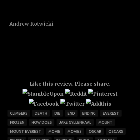
-Andrew Kotwicki
Like this review. Please share.
CLIMBERS
DEATH
DIE
END
ENDING
EVEREST
FROZEN
HOW DOES
JAKE GYLLENHAAL
MOUNT
MOUNT EVEREST
MOVIE
MOVIES
OSCAR
OSCARS