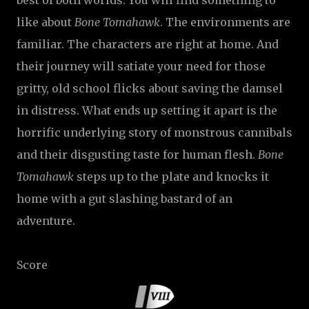
best of both worlds. You will find something to
like about
Bone Tomahawk
. The environments are
familiar. The characters are right at home. And
their journey will satiate your need for those
gritty, old school flicks about saving the damsel
in distress. What ends up setting it apart is the
horrific underlying story of monstrous cannibals
and their disgusting taste for human flesh.
Bone
Tomahawk
steps up to the plate and knocks it
home with a gut slashing bastard of an
adventure.
Score