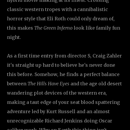
hybrid movie making at its finest. Crossing
classic western tropes with a cannibalistic
horror style that Eli Roth could only dream of,
this makes
The Green Inferno
look like family fun
night.
As a first time entry from director S, Craig Zahler
it's straight up hard to believe he's never done
this before. Somehow, he finds a perfect balance
between
The Hills Have Eyes
and the age old desert
wandering plot devices of the western era,
making a taut edge of your seat blood spattering
adventure led by Kurt Russell and an almost
unrecognizable Richard Jenkins doing Oscar