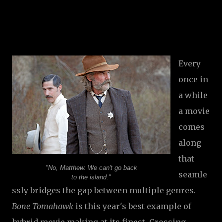
Every
once in
a while
a movie
comes
along
that
"No, Matthew. We can't go back
seamle
to the island."
ssly bridges the gap between multiple genres.
Bone Tomahawk
is this year's best example of