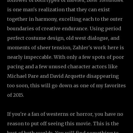
follower of both types of movies,
Bone Tomahawk
is one man's realization that they can exist
together in harmony, excelling each to the outer
boundaries of creative endurance. Using period
perfect costume design, old west dialogue, and
moments of sheer tension, Zahler's work here is
nearly impeccable. With only a few spots of poor
pacing and a few unused character actors like
Michael Pare and David Arquette disappearing
too soon, this will go down as one of my favorites
of 2015.
If you're a fan of westerns or horror, you have no
reason to put off seeing this movie. This is the