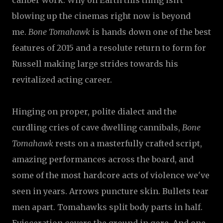
caliber work. Why on Earth this thing isn't
blowing up the cinemas right now is beyond
me.
Bone Tomahawk
is hands down one of the best
features of 2015 and a resolute return to form for
Russell making large strides towards his
revitalized acting career.
Hinging on proper, polite dialect and the
curdling cries of cave dwelling cannibals,
Bone
Tomahawk
rests on a masterfully crafted script,
amazing performances across the board, and
some of the most hardcore acts of violence we've
seen in years. Arrows puncture skin. Bullets tear
men apart. Tomahawks split body parts in half.