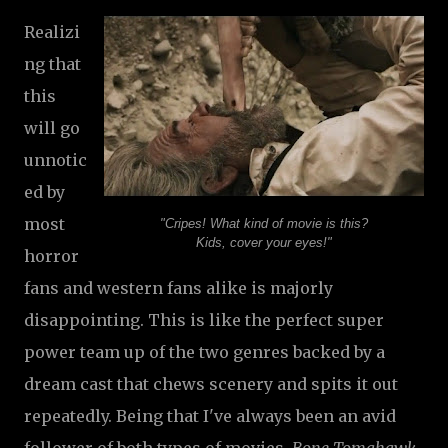
Realizi
ng that
this
will go
unnotic
ed by
most
"Cripes! What kind of movie is this?
Kids, cover your eyes!"
horror
fans and western fans alike is majorly
disappointing. This is like the perfect super
power team up of the two genres backed by a
dream cast that chews scenery and spits it out
repeatedly. Being that I've always been an avid