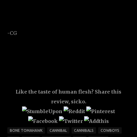
-CG
Like the taste of human flesh? Share this
review, sicko.
BONE TOMAHAWK
CANNIBAL
CANNIBALS
COWBOYS