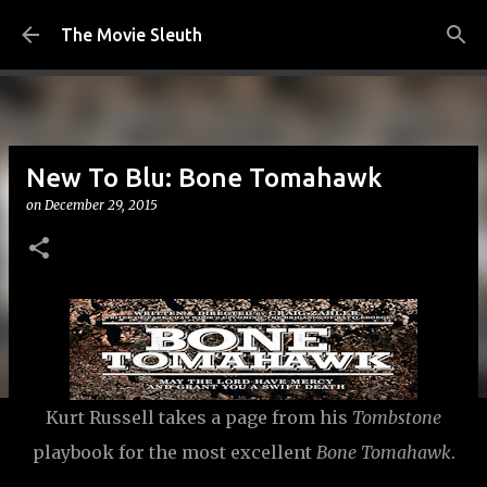
Skip to main content
The Movie Sleuth
New To Blu: Bone Tomahawk
on
December 29, 2015
Kurt Russell takes a page from his
Tombstone
playbook for the most excellent
Bone Tomahawk
.