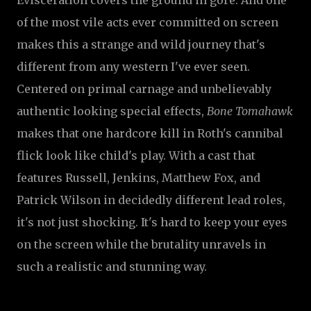
Evisceration covers the ground in gore. And one
of the most vile acts ever committed on screen
makes this a strange and wild journey that's
different from any western I've ever seen.
Centered on primal carnage and unbelievably
authentic looking special effects,
Bone Tomahawk
makes that one hardcore kill in Roth's cannibal
flick look like child's play.
With a cast that
features Russell, Jenkins, Matthew Fox, and
Patrick Wilson in decidedly different lead roles,
it's not just shocking. It's hard to keep your eyes
on the screen while the brutality unravels in
such a realistic and stunning way.