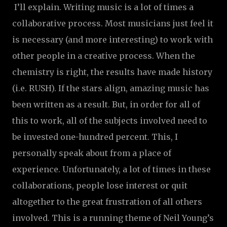
I’ll explain. Writing music is a lot of times a
collaborative process. Most musicians just feel it
is necessary (and more interesting) to work with
other people in a creative process. When the
chemistry is right, the results have made history
(i.e. RUSH). If the stars align, amazing music has
been written as a result. But, in order for all of
this to work, all of the subjects involved need to
be invested one-hundred percent. This, I
personally speak about from a place of
experience. Unfortunately, a lot of times in these
collaborations, people lose interest or quit
altogether to the great frustration of all others
involved. This is a running theme of Neil Young’s