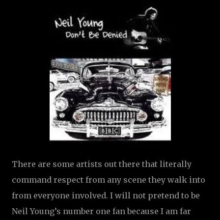
There are some artists out there that literally
command respect from any scene they walk into
from everyone involved. I will not pretend to be
Neil Young’s number one fan because I am far