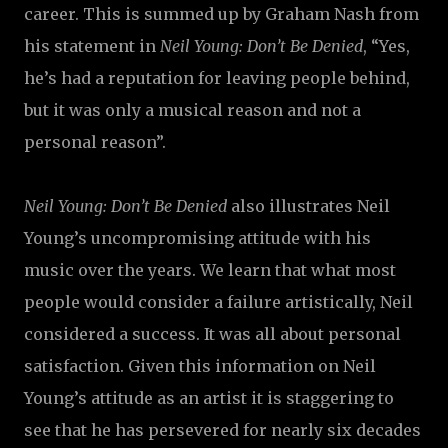
career. This is summed up by Graham Nash from
his statement in
Neil Young: Don’t Be Denied
, “Yes,
he’s had a reputation for leaving people behind,
but it was only a musical reason and not a
personal reason”.
Neil Young: Don’t Be Denied
also illustrates Neil
Young’s uncompromising attitude with his
music over the years. We learn that what most
people would consider a failure artistically, Neil
considered a success. It was all about personal
satisfaction. Given this information on Neil
Young’s attitude as an artist it is staggering to
see that he has persevered for nearly six decades