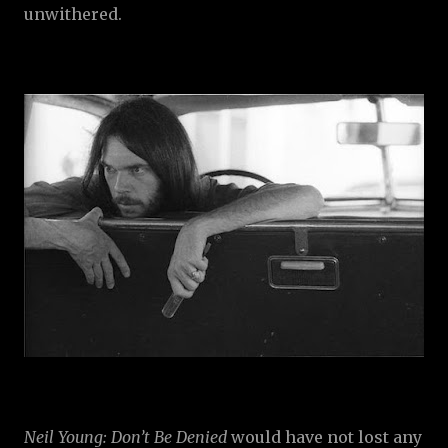
unwithered.
Neil Young: Don’t Be Denied
would have not lost any