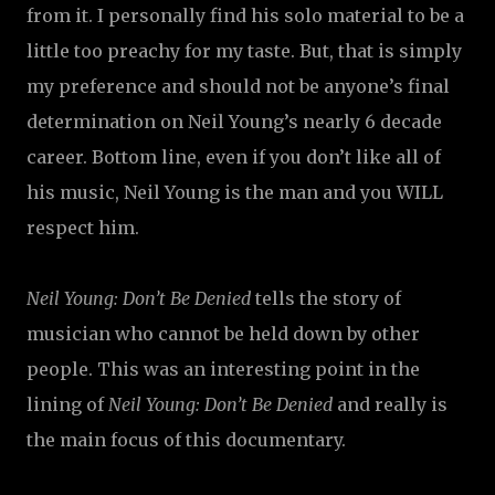
from it. I personally find his solo material to be a
little too preachy for my taste. But, that is simply
my preference and should not be anyone’s final
determination on Neil Young’s nearly 6 decade
career. Bottom line, even if you don’t like all of
his music, Neil Young is the man and you WILL
respect him.
Neil Young: Don’t Be Denied
tells the story of
musician who cannot be held down by other
people. This was an interesting point in the
lining of
Neil Young: Don’t Be Denied
and really is
the main focus of this documentary.