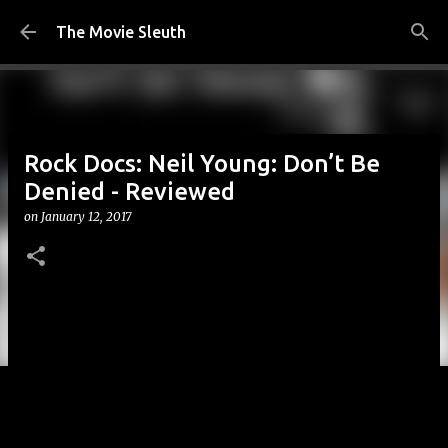
Skip to main content
The Movie Sleuth
Rock Docs: Neil Young: Don’t Be
Denied - Reviewed
on
January 12, 2017