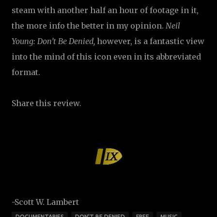
steam with another half an hour of footage in it,
the more info the better in my opinion.
Neil
Young: Don’t Be Denied,
however, is a fantastic view
into the mind of this icon even in its abbreviated
format.
Share this review.
-Scott W. Lambert
DOCUMENTARIES
DON'T BE DENIED
FREE
MUSIC