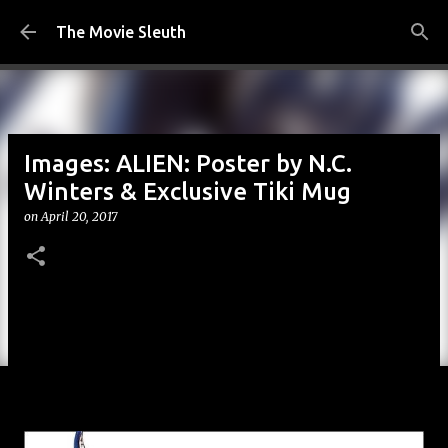
Skip to main content
The Movie Sleuth
Images: ALIEN: Poster by N.C.
Winters & Exclusive Tiki Mug
on
April 20, 2017