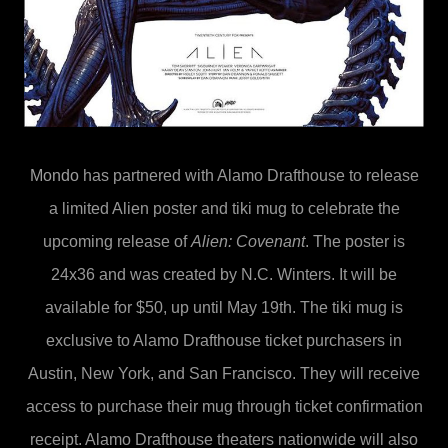
Mondo
has partnered with Alamo Drafthouse to release
a limited Alien poster and tiki mug to celebrate the
upcoming release of
Alien: Covenant
. The poster is
24x36 and was created by N.C. Winters. It will be
available for $50, up until May 19th. The tiki mug is
exclusive to Alamo Drafthouse ticket purchasers in
Austin, New York, and San Francisco. They will receive
access to purchase their mug through ticket confirmation
receipt. Alamo Drafthouse theaters nationwide will also