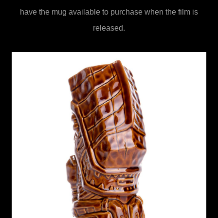
have the mug available to purchase when the film is
released.