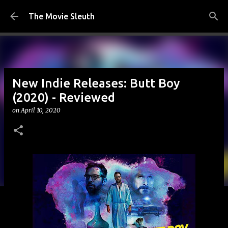
Skip to main content
The Movie Sleuth
New Indie Releases: Butt Boy
(2020) - Reviewed
on
April 10, 2020