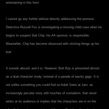
entertaining in this form.
I cannot go any further without directly addressing the premise:
Detective Russell Fox is investigating a missing child case when he
begins to suspect that Chip, his AA sponsor, is responsible.
Meanwhile, Chip has become obsessed with sticking things up his
butt.
It sounds absurd, and it is. However,
Butt Boy
is presented almost
as a dual character study, instead of a parade of wacky gags. It is
not unlike something you could find on Adult Swim at 1am; an
increasingly peculiar story with touches of surrealism, that never
winks at its audience or implies that the characters are in on the