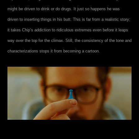
might be driven to drink or do drugs. It just so happens he was
driven to inserting things in his butt. This is far from a realistic story;
it takes Chip’s addiction to ridiculous extremes even before it leaps
way over the top for the climax. Still, the consistency of the tone and
characterizations stops it from becoming a cartoon.