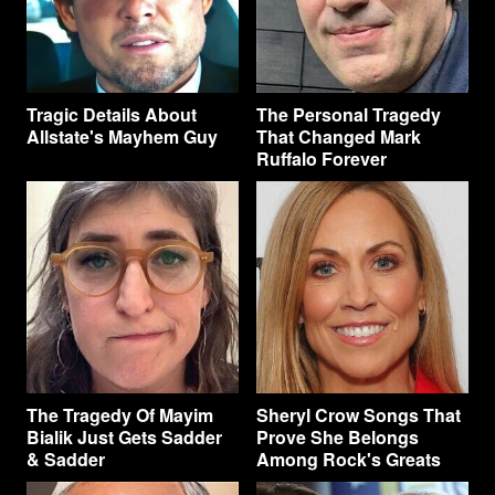
Tragic Details About
The Personal Tragedy
Allstate's Mayhem Guy
That Changed Mark
Ruffalo Forever
The Tragedy Of Mayim
Sheryl Crow Songs That
Bialik Just Gets Sadder
Prove She Belongs
& Sadder
Among Rock's Greats