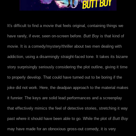
It's difficult to find a movie that feels original, containing things we
have rarely, if ever, seen on-screen before.
Butt Boy
is that kind of
movie. It is a comedy/mystery/thriller about two men dealing with
addiction, using a disarmingly straight-faced tone. It takes its bizarre
story surprisingly seriously considering the plot outline, giving it time
to properly develop. That could have turned out to be boring if the
joke did not work. Here, the deadpan approach to the material makes
it funnier. The keys are solid lead performances and a screenplay
that effectively mimics the feel of detective stories, stretching it way
past where it should have been able to go. While the plot of
Butt Boy
may have made for an obnoxious gross-out comedy, it is very