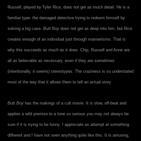
Russell, played by Tyler Rice, does not get as much detail. He is a
familiar type: the damaged detective trying to redeem himself by
solving a big case.
Butt Boy
does not get as deep into him, but Rice
creates enough of an individual just through mannerisms. That is
why this succeeds as much as it does: Chip, Russell and Anne are
all as believable as necessary, even if they are sometimes
(intentionally, it seems) stereotypes. The craziness is so understated
most of the way that it allows them to tell an actual story.
Butt Boy
has the makings of a cult movie. It is slow, off-beat and
applies a wild premise to a tone so serious you may not always be
sure if it is trying to be funny. I appreciate an attempt at something
different and I have not seen anything quite like this. It is amusing,