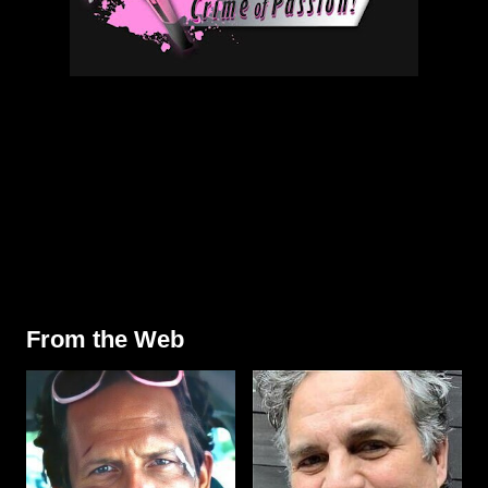
From the Web