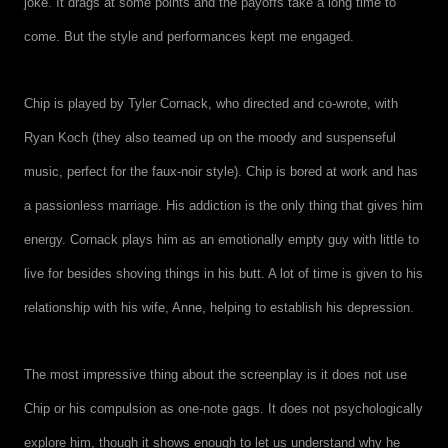
joke. It drags at some points and the payoffs take a long time to
come. But the style and performances kept me engaged.
Chip is played by Tyler Cornack, who directed and co-wrote, with
Ryan Koch (they also teamed up on the moody and suspenseful
music, perfect for the faux-noir style). Chip is bored at work and has
a passionless marriage. His addiction is the only thing that gives him
energy. Cornack plays him as an emotionally empty guy with little to
live for besides shoving things in his butt. A lot of time is given to his
relationship with his wife, Anne, helping to establish his depression.
The most impressive thing about the screenplay is it does not use
Chip or his compulsion as one-note gags. It does not psychologically
explore him, though it shows enough to let us understand why he