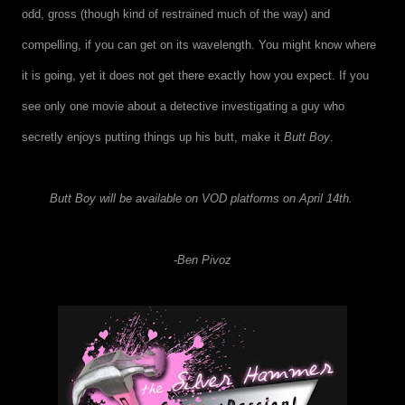
odd, gross (though kind of restrained much of the way) and
compelling, if you can get on its wavelength. You might know where
it is going, yet it does not get there exactly how you expect. If you
see only one movie about a detective investigating a guy who
secretly enjoys putting things up his butt, make it
Butt Boy
.
Butt Boy will be available on VOD platforms on April 14th.
-Ben Pivoz