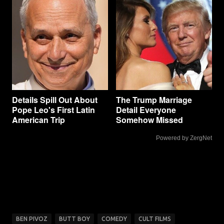
Details Spill Out About
The Trump Marriage
Pope Leo's First Latin
Detail Everyone
American Trip
Somehow Missed
Powered by ZergNet
BEN PIVOZ
BUTT BOY
COMEDY
CULT FILMS