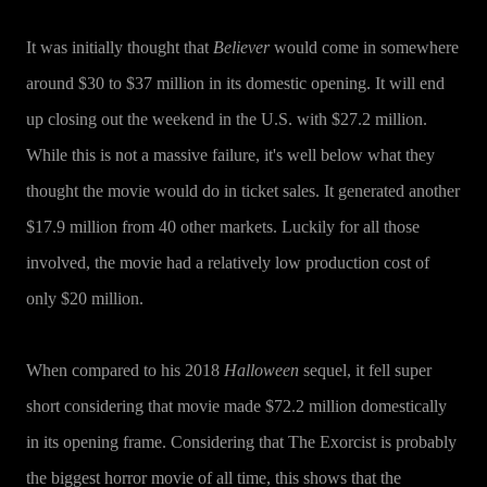
It was initially thought that
Believer
would come in somewhere
around $30 to $37 million in its domestic opening. It will end
up closing out the weekend in the U.S. with $27.2 million.
While this is not a massive failure, it's well below what they
thought the movie would do in ticket sales. It generated another
$17.9 million from 40 other markets. Luckily for all those
involved, the movie had a relatively low production cost of
only $20 million.
When compared to his 2018
Halloween
sequel, it fell super
short considering that movie made $72.2 million domestically
in its opening frame. Considering that The Exorcist is probably
the biggest horror movie of all time, this shows that the