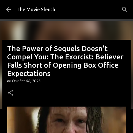
Skip to main content
The Movie Sleuth
The Power of Sequels Doesn't
Compel You: The Exorcist: Believer
Falls Short of Opening Box Office
Expectations
on
October 08, 2023