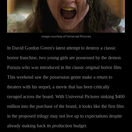
Image courtesy of Universal Pictures
In David Gordon Green's latest attempt to destroy a classic
horror franchise, two young girls are possessed by the demon
Pazuzu who was introduced in the classic original horror film.
This weekend saw the possession genre make a return to
theaters with his sequel, a movie that has been critically
ravaged across the board. With Universal Pictures sinking $400
million into the purchase of the brand, it looks like the first film
in the proposed trilogy may not live up to expectations despite
already making back its production budget.