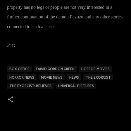
property has no legs or people are not very interested in a
further continuation of the demon Pazuzu and any other stories
connected to such a classic.
-CG
BOX OFFICE
DAVID GORDON GREEN
HORROR MOVIES
HORROR NEWS
MOVIE NEWS
NEWS
THE EXORCIST
THE EXORCIST: BELIEVER
UNIVERSAL PICTURES