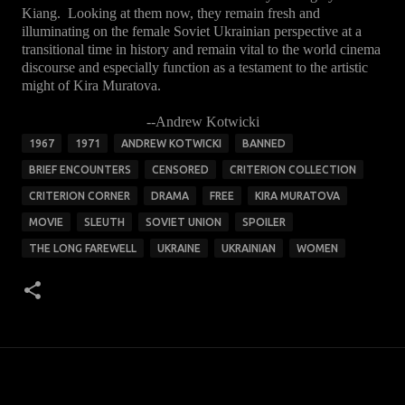
Kiang. Looking at them now, they remain fresh and
illuminating on the female Soviet Ukrainian perspective at a
transitional time in history and remain vital to the world cinema
discourse and especially function as a testament to the artistic
might of Kira Muratova.
--Andrew Kotwicki
1967
1971
ANDREW KOTWICKI
BANNED
BRIEF ENCOUNTERS
CENSORED
CRITERION COLLECTION
CRITERION CORNER
DRAMA
FREE
KIRA MURATOVA
MOVIE
SLEUTH
SOVIET UNION
SPOILER
THE LONG FAREWELL
UKRAINE
UKRAINIAN
WOMEN