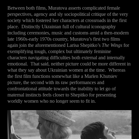
Between both films, Muratova asserts complicated female
perspectives, agency and sly sociopolitical critique of the very
society which fostered her characters at crossroads in the first
place.
Distinctly Ukrainian full of cultural iconography
including ceremonies, music and customs amid a then-modern
late 1960s-early 1970s country, Muratova’s first two films
again join the aforementioned Larisa Shepitko’s
The Wings
for
exemplifying tough, complex but ultimately feminine
characters navigating difficulties both external and internally
emotional.
That said, neither picture could be more different in
what they say about Ukrainian women at the time.
Whereas
the first film functions somewhat like a Marlen Khutsiev
picture, the second with its raw performances and
confrontational attitude towards the inability to let go of
maternal instincts feels closer to Shepitko for presenting
worldly women who no longer seem to fit in.