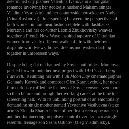
determined city planner Valentina Ivanova in a triangular
romance involving her geologist husband Maksim (singer
Vladimir Vysotskiy) and her countryside housekeeper Nadya
(Nina Ruslanova).
Interspersing between the perspectives of
both women in nonlinear fashion replete with flashbacks,
Muratova and her co-writer Leonid Zhukhovitsky weaves
together a French New Wave inspired tapestry of Ukrainian
women from vastly different walks of life with their own
disparate worldviews, hopes, dreams and wishes clashing
together in unforeseen ways.
Despite being flat out banned by Soviet authorities, Muratova
pushed forward onto her next project with 1971’s
The Long
Farewell
.
Reuniting her with
Full Moon Day
cinematographer
Gennady Karyuk and composer Oleg Karavaychuk, her new
film curiously ruffled the feathers of Soviet censors even more
so than before and brought her working career at the time to a
screeching halt.
With its unblinking portrait of an emotionally
demanding single mother named Yevgeniya Vasilyevna (stage
actress Zinaida Sharko in one of her first screen appearances)
and her domineering, impulsive control over her increasingly
resentful teenage son Sasha Ustinov (Oleg Vladimirsky).