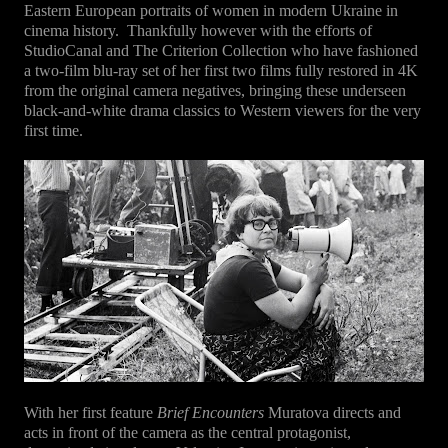
Eastern European portraits of women in modern Ukraine in
cinema history.
Thankfully however with the efforts of
StudioCanal and The Criterion Collection who have fashioned
a two-film blu-ray set of her first two films fully restored in 4K
from the original camera negatives, bringing these underseen
black-and-white drama classics to Western viewers for the very
first time.
With her first feature
Brief Encounters
Muratova directs and
acts in front of the camera as the central protagonist,