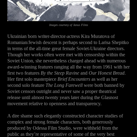
Images courtesy of Janus Films
Ukrainian born writer-director-actress Kira Muratova of
Romanian/Jewish descent is perhaps second to Larisa Shepitko
in terms of the all-time great female Soviet-Ukraine directors.
Though her works often were met with censorship within the
Soviet Union, she nevertheless charged ahead with numerous
award-winning features ranging all the way from 1961 with her
first two features
By the Steep Ravine
and
Our Honest Bread
.
Her first solo masterpiece
Brief Encounters
as well as her
second solo feature
The Long Farewell
were both banned by
Soviet censors outright and never saw a proper theatrical
release until almost twenty years later during the Glasnost
movement relative to openness and transparency.
A dire shame such elegantly constructed character studies of
complex and strong female characters, both generously
produced by Odessa Film Studio, were withheld from the
public as they’re representative of some of the very best