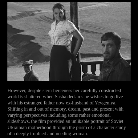
However, despite stern fierceness her carefully constructed
world is shattered when Sasha declares he wishes to go live
with his estranged father now ex-husband of Yevgeniya.
Shifting in and out of memory, dream, past and present with
varying perspectives including some rather emotional
slideshows, the film provided an unlikable portrait of Soviet
Ukrainian motherhood through the prism of a character study
of a deeply troubled and needing woman.