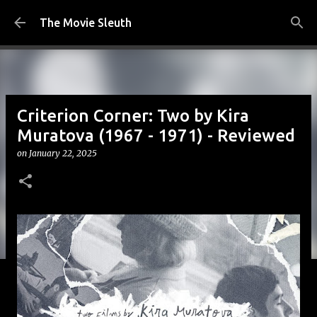
Skip to main content
The Movie Sleuth
Criterion Corner: Two by Kira
Muratova (1967 - 1971) - Reviewed
on
January 22, 2025