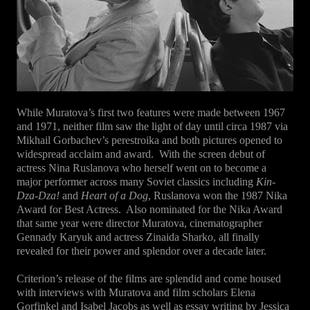
While Muratova’s first two features were made between 1967
and 1971, neither film saw the light of day until circa 1987 via
Mikhail Gorbachev’s perestroika and both pictures opened to
widespread acclaim and award. With the screen debut of
actress Nina Ruslanova who herself went on to become a
major performer across many Soviet classics including
Kin-
Dza-Dza!
and
Heart of a Dog
, Ruslanova won the 1987 Nika
Award for Best Actress. Also nominated for the Nika Award
that same year were director Muratova, cinematographer
Gennady Karyuk and actress Zinaida Sharko, all finally
revealed for their power and splendor over a decade later.
Criterion’s release of the films are splendid and come housed
with interviews with Muratova and film scholars Elena
Gorfinkel and Isabel Jacobs as well as essay writing by Jessica