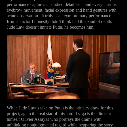
performance captures in studied detail each and every curious
eyebrow movement, facial expression and hand gestures with
acute observation.
It truly is an extraordinary performance
from an actor I honestly didn’t think had this kind of depth.
Jude Law doesn’t imitate Putin, he becomes him.
While Jude Law’s take on Putin is the primary draw for this
project, again the real star of this sordid saga is the director
himself Olivier Assayas who portrays the drama with
unblinking nonjudgmental regard while peppering the story