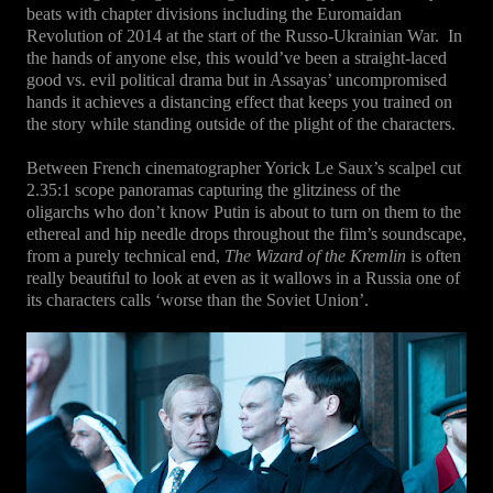
beats with chapter divisions including the Euromaidan
Revolution of 2014 at the start of the Russo-Ukrainian War.
In
the hands of anyone else, this would’ve been a straight-laced
good vs. evil political drama but in Assayas’ uncompromised
hands it achieves a distancing effect that keeps you trained on
the story while standing outside of the plight of the characters.
Between French cinematographer Yorick Le Saux’s scalpel cut
2.35:1 scope panoramas capturing the glitziness of the
oligarchs who don’t know Putin is about to turn on them to the
ethereal and hip needle drops throughout the film’s soundscape,
from a purely technical end,
The Wizard of the Kremlin
is often
really beautiful to look at even as it wallows in a Russia one of
its characters calls ‘worse than the Soviet Union’.