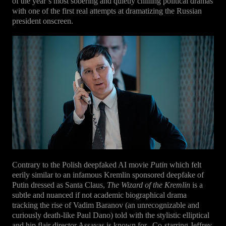
of the year’s most sobering and quietly chilling political dramas
with one of the first real attempts at dramatizing the Russian
president onscreen.
Contrary to the Polish deepfaked AI movie
Putin
which felt
eerily similar to an infamous Kremlin sponsored deepfake of
Putin dressed as Santa Claus,
The Wizard of the Kremlin
is a
subtle and nuanced if not academic biographical drama
tracking the rise of Vadim Baranov (an unrecognizable and
curiously death-like Paul Dano) told with the stylistic elliptical
and hip flair director Assayas is known for.
Co-starring Jeffrey