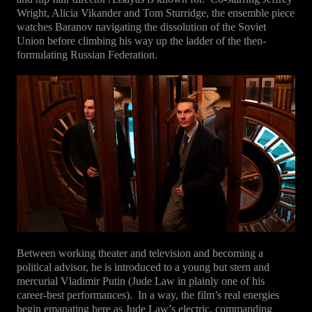
Wright, Alicia Vikander and Tom Sturridge, the ensemble piece
watches Baranov navigating the dissolution of the Soviet
Union before climbing his way up the ladder of the then-
formulating Russian Federation.
Between working theater and television and becoming a
political advisor, he is introduced to a young but stern and
mercurial Vladimir Putin (Jude Law in plainly one of his
career-best performances).
In a way, the film’s real energies
begin emanating here as Jude Law’s electric, commanding