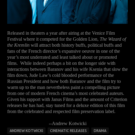
Released in theaters a year after airing at the Venice Film
Festival where it competed for the Golden Lion,
The Wizard of
the Kremlin
will attract both history buffs, political buffs and
fans of the French director’s expansive oeuvre in one of the
year’s most underrated and least talked about or promoted
films. While indeed perhaps a bit on the longer side with
interactions between Baranov and his wife Ksenia that slow the
film down, Jude Law’s cold blooded performance of the
Russian President and how both Baranov and the film try to
warm up to the man nevertheless paint a compelling picture
from one of modern French cinema’s most celebrated auteurs.
Given his rapport with Janus Films and the amount of Criterion
releases he has had, stay tuned for a deluxe edition of this film
from the celebrated and respected film preservation label.
--Andrew Kotwicki
ANDREW KOTWICKI
CINEMATIC RELEASES
DRAMA