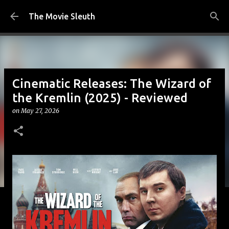
Skip to main content
The Movie Sleuth
Cinematic Releases: The Wizard of
the Kremlin (2025) - Reviewed
on
May 27, 2026