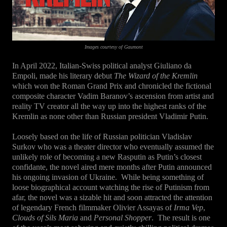
Images courtesy of Gaumont
In April 2022, Italian-Swiss political analyst Giuliano da
Empoli, made his literary debut
The Wizard of the Kremlin
which won the Roman Grand Prix and chronicled the fictional
composite character Vadim Baranov’s ascension from artist and
reality TV creator all the way up into the highest ranks of the
Kremlin as none other than Russian president Vladimir Putin.
Loosely based on the life of Russian politician Vladislav
Surkov who was a theater director who eventually assumed the
unlikely role of becoming a new Rasputin as Putin’s closest
confidante, the novel aired mere months after Putin announced
his ongoing invasion of Ukraine.
While being something of
loose biographical account watching the rise of Putinism from
afar, the novel was a sizable hit and soon attracted the attention
of legendary French filmmaker Olivier Assayas of
Irma Vep
,
Clouds of Sils Maria
and
Personal Shopper
.
The result is one