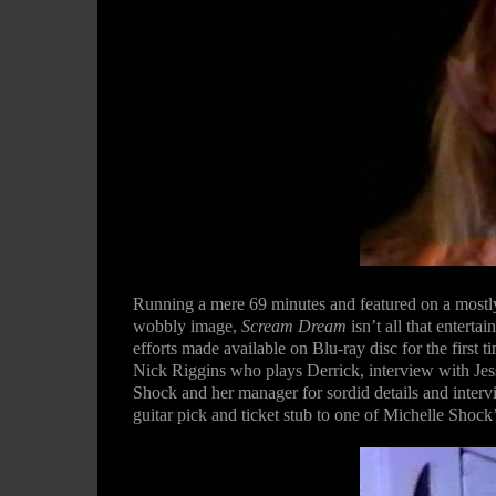
Running a mere 69 minutes and featured on a mostly
wobbly image,
Scream Dream
isn’t all that enterta
efforts made available on Blu-ray disc for the first t
Nick Riggins who plays Derrick, interview with Jes
Shock and her manager for sordid details and intervi
guitar pick and ticket stub to one of Michelle Shock