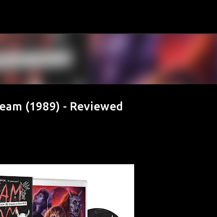
Skip to main content
eam (1989) - Reviewed