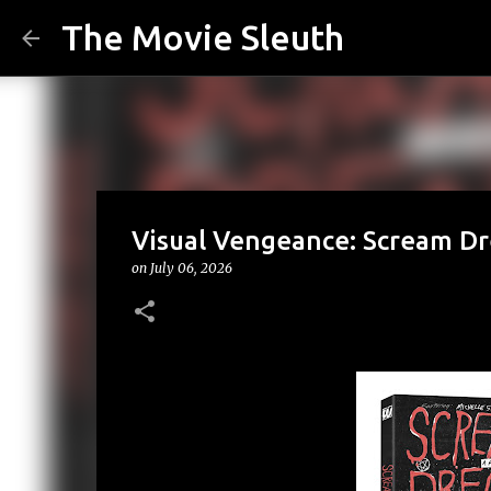
The Movie Sleuth
Visual Vengeance: Scream Dr
on
July 06, 2026