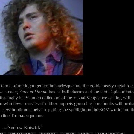
n terms of mixing together the burlesque and the gothic heavy metal roc
 was made,
Scream Dream
has its lo-fi charms and the Hot Topic oriente
it actually is. Staunch collectors of the Visual Vengeance catalog will
d do with fewer movies of rubber puppets gumming bare boobs will prob
e new boutique labels for putting the spotlight on the SOV world and th
rderline Troma-esque one.
--Andrew Kotwicki