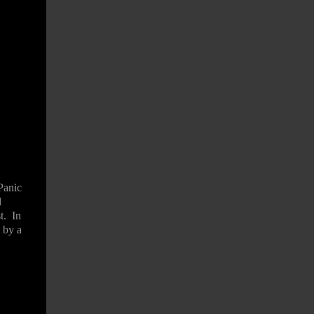
Panic
d
t.
In
 by a