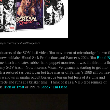
mages courtesy of Visual Vengeance
chbearers of the SOV lo-fi video film movement of microbudget horror f
 new sublabel Blood Sick Productions and Farmer’s 2024 film
Blood B
e kitsch and latex rubber hand puppet monsters, it was the third in a li
rimy SOV trash.
Now it seems Visual Vengeance is starting to get into
a restored (as best it can be) tape master of Farmer’s 1989 riff on hea
wallows in similar occult burlesque terrain but feels of it’s time and
ts and runs at a brisker time.
Think of it as a VHS tape remake of
ck
Trick or Treat
or 1991’s
Shock ‘Em Dead
.