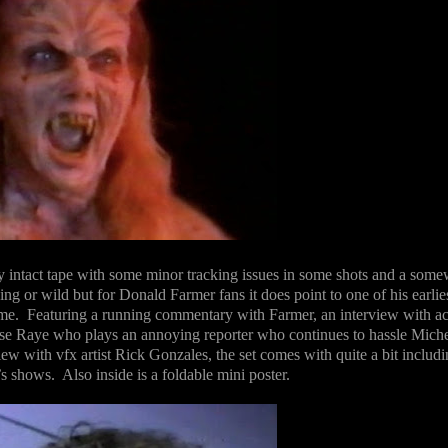
 intact tape with some minor tracking issues in some shots and a some
ining or wild but for Donald Farmer fans it does point to one of his earlie
ime.
Featuring a running commentary with Farmer, an interview with ac
se Raye who plays an annoying reporter who continues to hassle Miche
ew with vfx artist Rick Gonzales, the set comes with quite a bit includi
’s shows.
Also inside is a foldable mini poster.