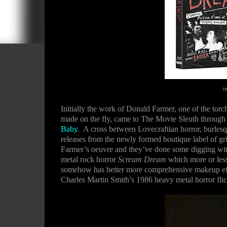
I
Initially the work of Donald Farmer, one of the tor
made on the fly, came to The Movie Sleuth through
Baby
.
A cross between Lovecraftian horror, burlesqu
releases from the newly formed boutique label of g
Farmer’s oeuvre and they’ve done some digging with 
metal rock horror
Scream Dream
which more or less 
somehow has better more comprehensive makeup effec
Charles Martin Smith’s 1986 heavy metal horror fli