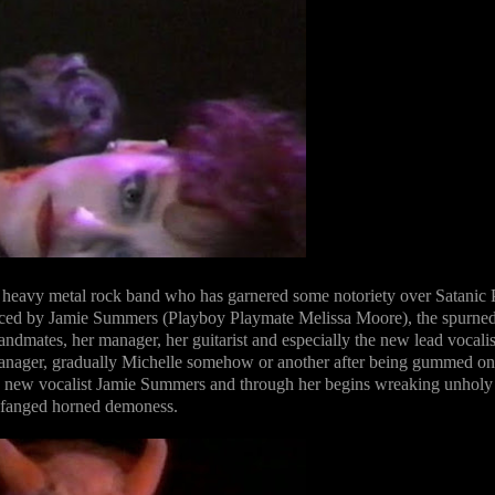
 heavy metal rock band who has garnered some notoriety over Satanic 
laced by Jamie Summers (Playboy Playmate Melissa Moore), the spurne
mates, her manager, her guitarist and especially the new lead vocalis
anager, gradually Michelle somehow or another after being gummed on
he new vocalist Jamie Summers and through her begins wreaking unholy
a fanged horned demoness.