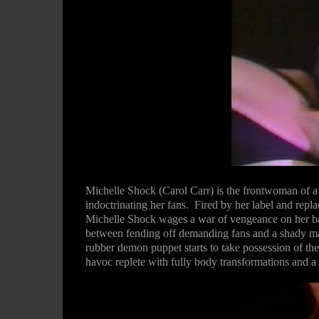
Michelle Shock (Carol Carr) is the frontwoman of a
indoctrinating her fans.
Fired by her label and rep
Michelle Shock wages a war of vengeance on her band
between fending off demanding fans and a shady m
rubber demon puppet starts to take possession of t
havoc replete with fully body transformations and 