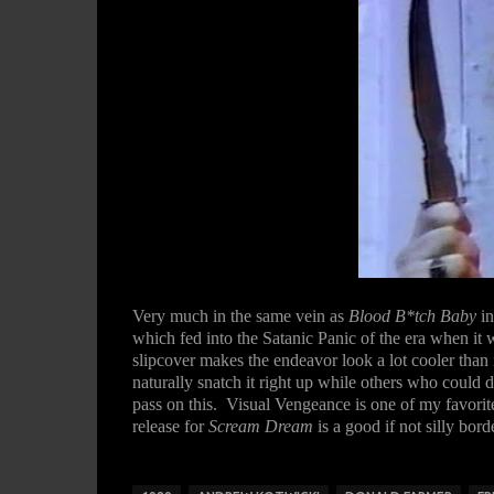
Very much in the same vein as
Blood B*tch Baby
i
which fed into the Satanic Panic of the era when it
slipcover makes the endeavor look a lot cooler than 
naturally snatch it right up while others who coul
pass on this. Visual Vengeance is one of my favorit
release for
Scream Dream
is a good if not silly bo