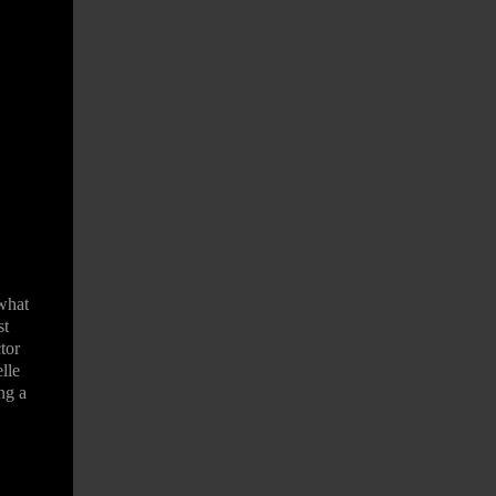
what
st
tor
lle
ng a