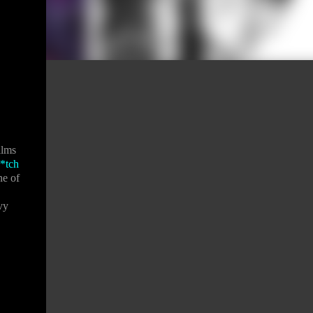
ilms
*tch
ne of
vy