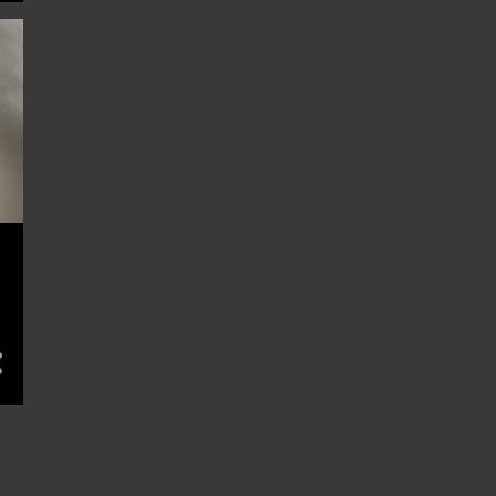
1
Jun 18
1
Jun 16
3
Jun 15
1
Jun 13
1
Jun 11
1
Jun 10
1
Jun 04
1
Jun 03
1
Jun 01
1
May 29
1
May 28
3
May 27
4