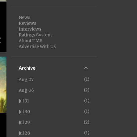
News
Reviews
Interviews
Ratings System
About TMS
Advertise With Us
Archive
1
Aug 07
2
Aug 06
1
Jul 31
1
Jul 30
2
Jul 29
1
Jul 28