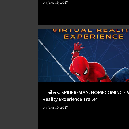
on
June 16, 2017
AVENGERS
COMIC BOOKS
COMICS
Trailers: SPIDER-MAN: HOMECOMING - V
Reality Experience Trailer
on
June 16, 2017