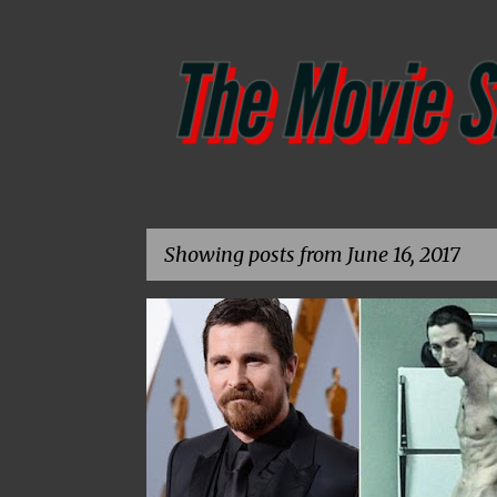
Showing posts from June 16, 2017
P
o
s
t
s