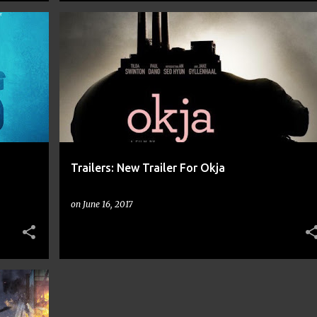
+
10
BONG JOON HO
COMIC BOOKS
COMICS
+
12
Trailers: New Trailer For Okja
on
June 16, 2017
+
11