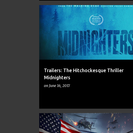
ALFRED HITCHCOCK
COMIC BOOKS
COMICS
Trailers: The Hitchockesque Thriller
Midnighters
on
June 16, 2017
ACTION
ACTION MOVIES
AMERICA HAS FALLEN