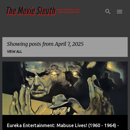
Skip to main content
Showing posts from April 7, 2025
VIEW ALL
P
o
s
t
s
Eureka Entertainment: Mabuse Lives! (1960 - 1964) -