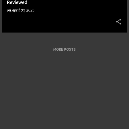
Reviewed
on
April 07, 2025
MORE POSTS