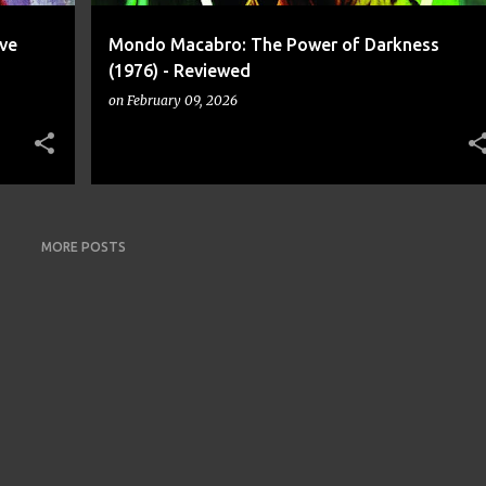
ve
Mondo Macabro: The Power of Darkness
(1976) - Reviewed
on
February 09, 2026
MORE POSTS