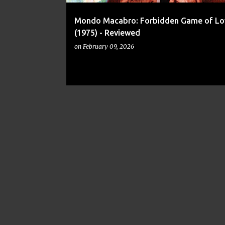
Mondo Macabro: Forbidden Game of Lo
(1975) - Reviewed
on
February 09, 2026