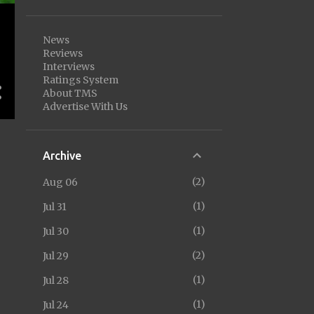
News
Reviews
Interviews
Ratings System
About TMS
Advertise With Us
Archive
2
Aug 06
1
Jul 31
1
Jul 30
2
Jul 29
1
Jul 28
1
Jul 24