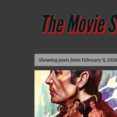
Showing posts from February 9, 2026
P
1975
4K RESTORATION
ANDREW KOTWICKI
o
s
t
s