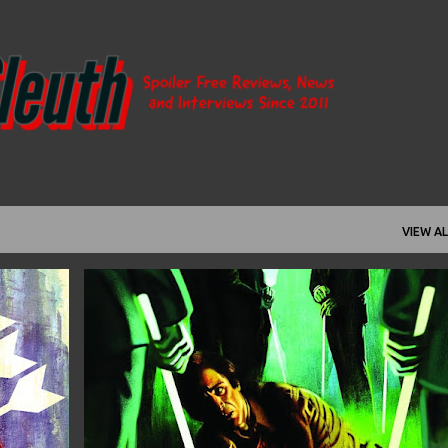
Skip to main content
VIEW AL
+
12
1976
ANDREW KOTWICKI
ARGENTINA
+
8