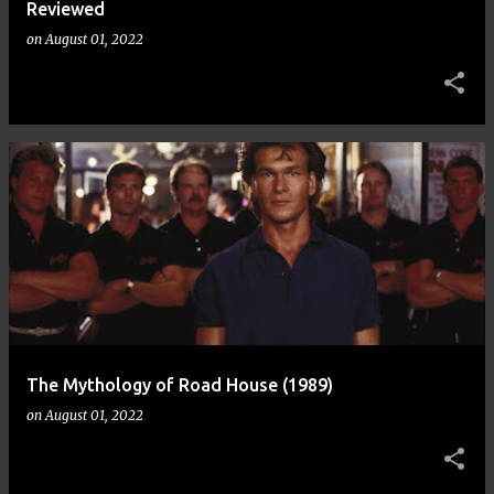
Reviewed
on
August 01, 2022
The Mythology of Road House (1989)
on
August 01, 2022