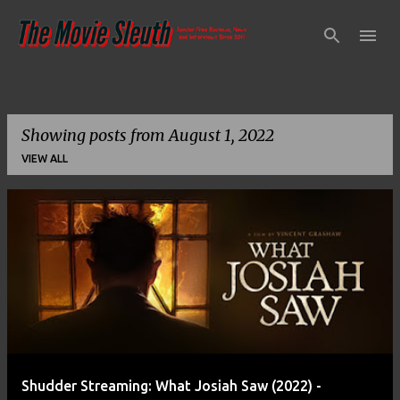
Skip to main content
Showing posts from August 1, 2022
VIEW ALL
P
o
s
t
s
Shudder Streaming: What Josiah Saw (2022) -