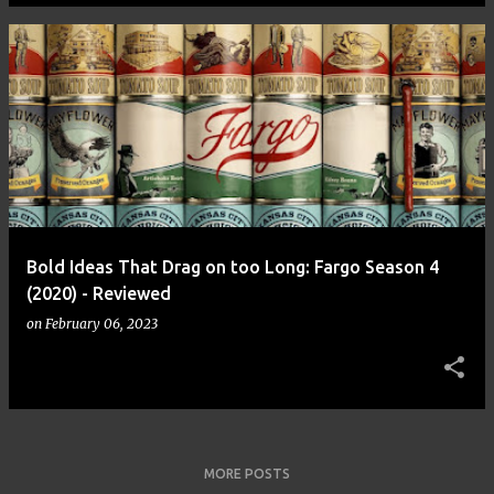
Bold Ideas That Drag on too Long: Fargo Season 4
(2020) - Reviewed
on
February 06, 2023
MORE POSTS