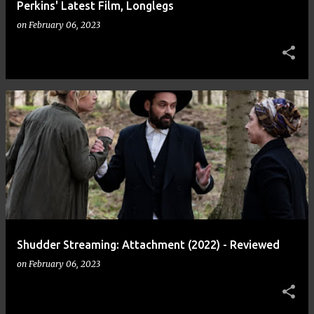
Perkins' Latest Film, Longlegs
on
February 06, 2023
Shudder Streaming: Attachment (2022) - Reviewed
on
February 06, 2023