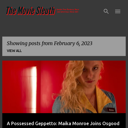
Skip to main content
Showing posts from February 6, 2023
VIEW ALL
P
o
s
t
s
A Possessed Geppetto: Maika Monroe Joins Osgood