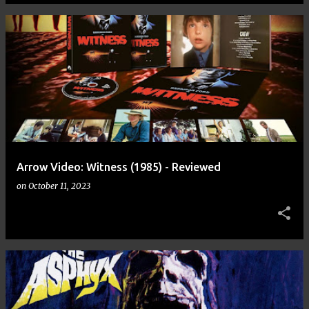
Arrow Video: Witness (1985) - Reviewed
on
October 11, 2023