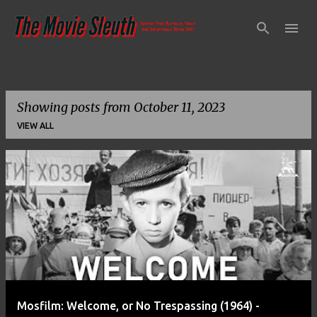
Skip to main content
Showing posts from October 11, 2023
VIEW ALL
P
o
s
t
s
Mosfilm: Welcome, or No Trespassing (1964) -