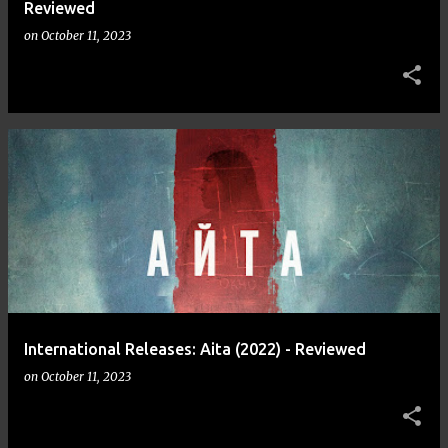
Reviewed
on
October 11, 2023
International Releases: Aita (2022) - Reviewed
on
October 11, 2023