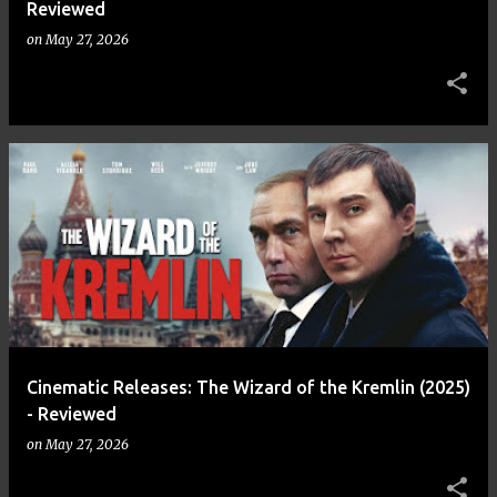
Reviewed
on
May 27, 2026
Cinematic Releases: The Wizard of the Kremlin (2025)
- Reviewed
on
May 27, 2026