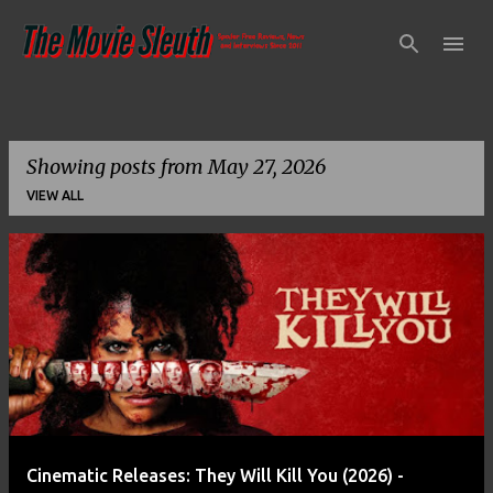
Skip to main content
Showing posts from May 27, 2026
VIEW ALL
P
o
s
t
s
Cinematic Releases: They Will Kill You (2026) -