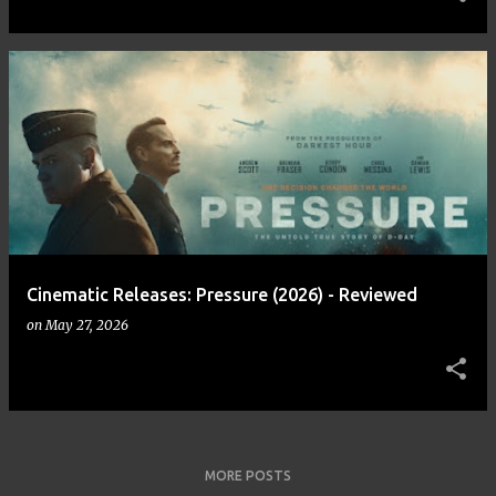
Cinematic Releases: Pressure (2026) - Reviewed
on
May 27, 2026
MORE POSTS