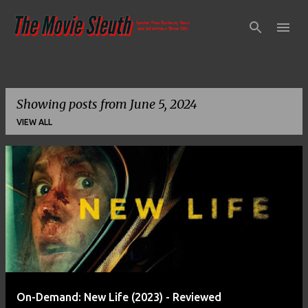
Skip to main content
Showing posts from June 5, 2024
VIEW ALL
P
o
s
t
s
On-Demand: New Life (2023) - Reviewed