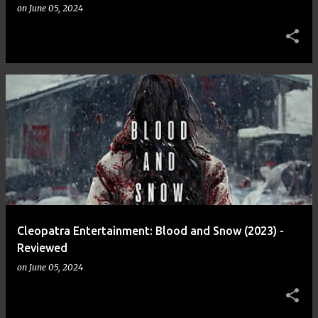
on
June 05, 2024
Cleopatra Entertainment: Blood and Snow (2023) -
Reviewed
on
June 05, 2024