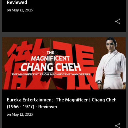
Reviewed
on
May 12, 2025
Eureka Entertainment: The Magnificent Chang Cheh
(1966 - 1977) - Reviewed
on
May 12, 2025