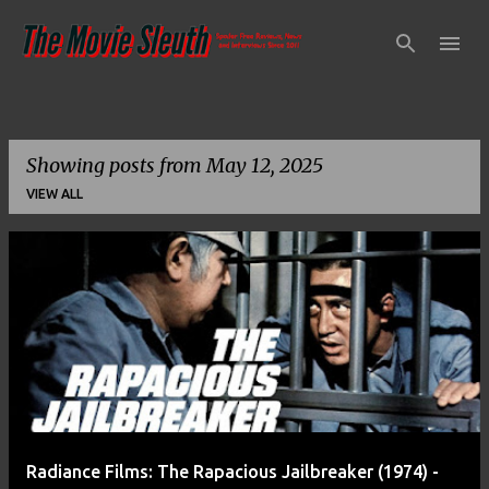
Skip to main content
Showing posts from May 12, 2025
VIEW ALL
P
o
s
t
s
Radiance Films: The Rapacious Jailbreaker (1974) -