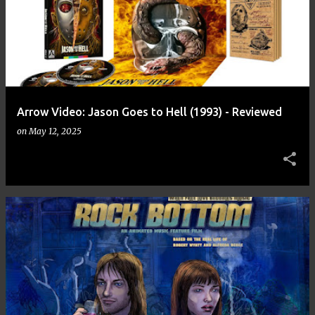
Arrow Video: Jason Goes to Hell (1993) - Reviewed
on
May 12, 2025