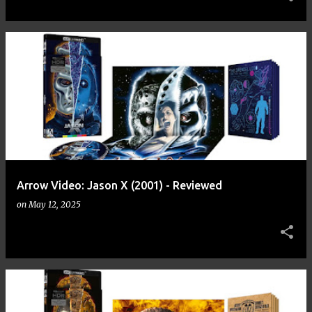
Arrow Video: Jason X (2001) - Reviewed
on
May 12, 2025