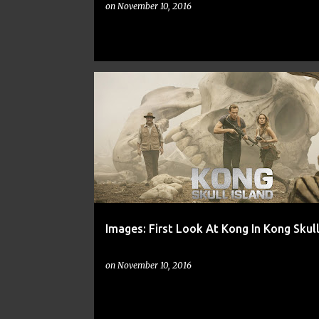
on
November 10, 2016
ACTION
CNN
EW
FREE
IGN
Images: First Look At Kong In Kong Skull
on
November 10, 2016