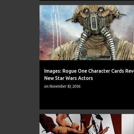
ART
CARDS
CNN
FAN ART
FINE ART
Images: Rogue One Character Cards Rev
New Star Wars Actors
on
November 10, 2016
ALIENS
ANT-MAN
ART
CNN
FAN ART