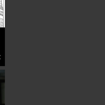
May 26
1
May 25
1
May 22
1
May 21
3
May 19
1
May 18
1
May 12
3
May 11
1
May 08
2
May 05
1
May 04
1
Apr 30
1
Apr 28