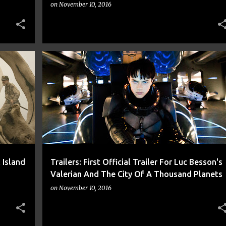
on
November 10, 2016
+
9
CNN
FREE
IGN
LUC BESSON
MOVIE
+
4
 Island
Trailers: First Official Trailer For Luc Besson's
Valerian And The City Of A Thousand Planets
on
November 10, 2016