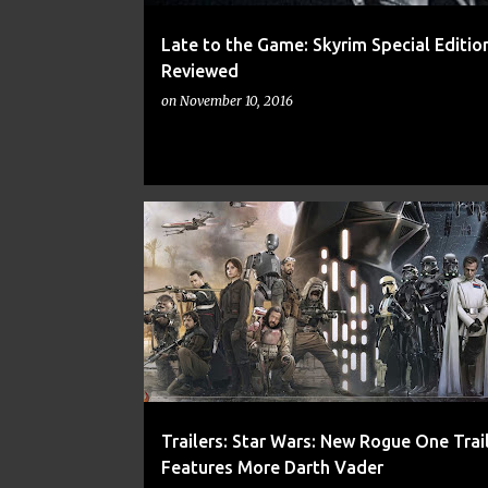
Late to the Game: Skyrim Special Edition
Reviewed
on
November 10, 2016
ACTION
ADVENTURE
DARTH VADER
Trailers: Star Wars: New Rogue One Trai
Features More Darth Vader