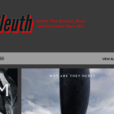
Skip to main content
16
VIEW AL
+
7
AMY ADAMS
ARRIVAL
DENIS VILLENEUVE
+
9