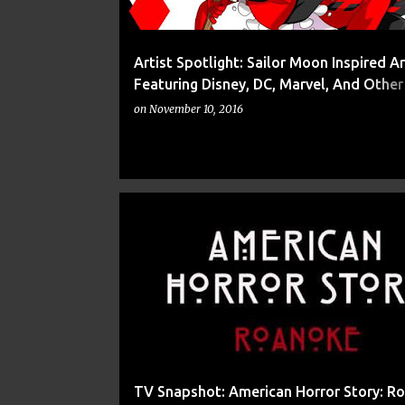
Artist Spotlight: Sailor Moon Inspired A
Featuring Disney, DC, Marvel, And Othe
Culture Characters From Drachea Ranna
on
November 10, 2016
8
9
AMERICAN HORROR STORY
BLOOD
TV Snapshot: American Horror Story: R