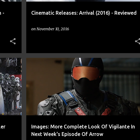
 -
Cinematic Releases: Arrival (2016) - Reviewed
on
November 10, 2016
+
9
ARROW
CNN
COMIC
COMICS
CW
DC
+
7
ler
Images: More Complete Look Of Vigilante In
Next Week's Episode Of Arrow