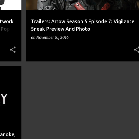
rtwork
Trailers: Arrow Season 5 Episode 7: Vigilante
r Pop
Sneak Preview And Photo
k
on
November 10, 2016
+
11
oanoke,