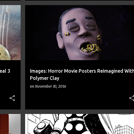
+
6
ART
CANDYMAN
CLAY DISARRAY
CNN
+
8
eal 3
Images: Horror Movie Posters Reimagined Wit
Polymer Clay
on
November 10, 2016
+
8
1969 THOR
ADAM KOFORD
ART
CNN
+
10