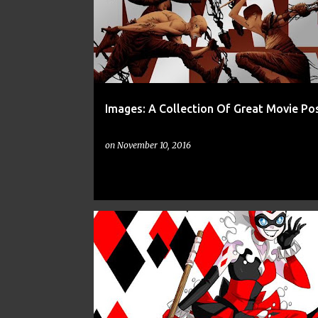
Images: A Collection Of Great Movie Po
on
November 10, 2016
ART
CNN
DC
DISNEY
FAN ART