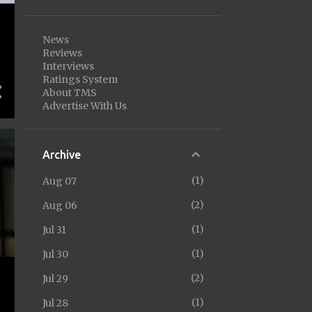
News
Reviews
Interviews
Ratings System
About TMS
Advertise With Us
Archive
1
Aug 07
2
Aug 06
1
Jul 31
1
Jul 30
2
Jul 29
1
Jul 28