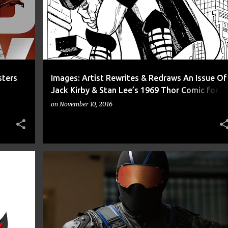
sters
Images: Artist Rewrites & Redraws An Issue Of
Jack Kirby & Stan Lee’s 1969 Thor Comic for
Inktober
on
November 10, 2016
+
7
ACTION
ARROW
CNN
COMIC
COMICS
+
8