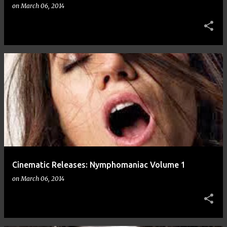
on
March 06, 2014
Cinematic Releases: Nymphomaniac Volume 1
on
March 06, 2014