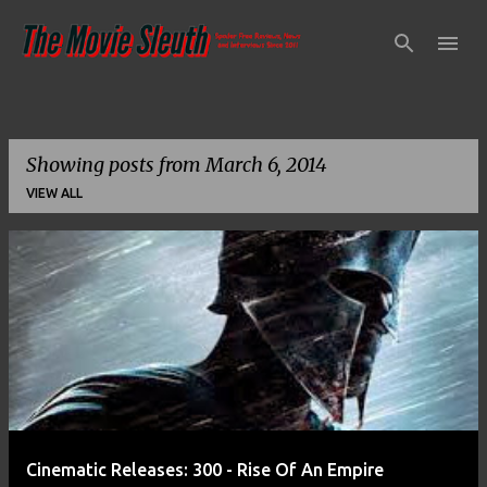
Skip to main content
Showing posts from March 6, 2014
VIEW ALL
P
o
s
t
s
Cinematic Releases: 300 - Rise Of An Empire