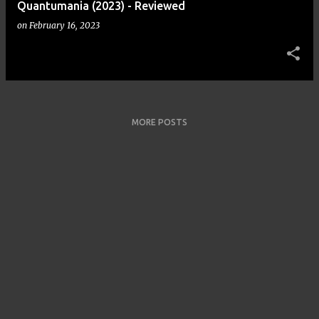
Quantumania (2023) - Reviewed
on
February 16, 2023
MORE POSTS