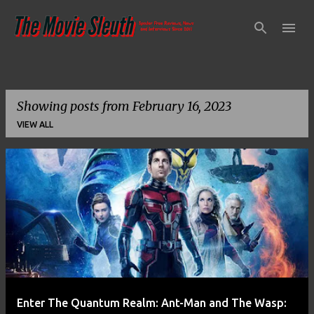
Skip to main content
Showing posts from February 16, 2023
VIEW ALL
P
o
s
t
s
Enter The Quantum Realm: Ant-Man and The Wasp: