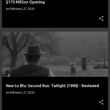
$170 Million Opening
on
February 27, 2024
New to Blu: Second Run: Twilight (1990) - Reviewed
on
February 27, 2024