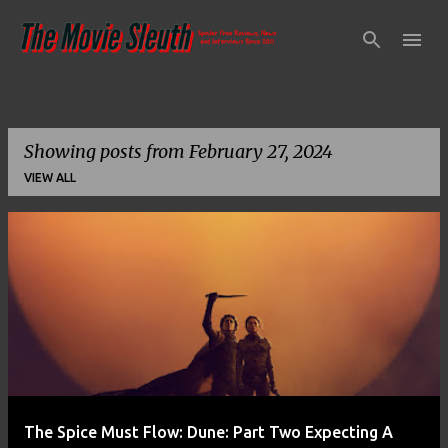
Skip to main content
Showing posts from February 27, 2024
VIEW ALL
P
o
s
t
s
The Spice Must Flow: Dune: Part Two Expecting A