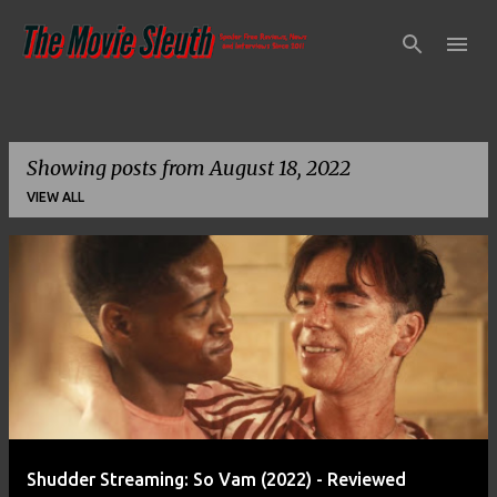
Skip to main content
Showing posts from August 18, 2022
VIEW ALL
P
o
s
t
s
Shudder Streaming: So Vam (2022) - Reviewed