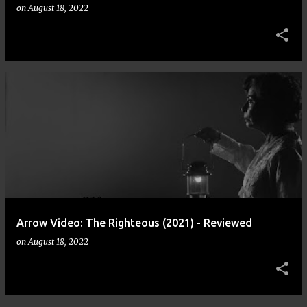
on
August 18, 2022
Arrow Video: The Righteous (2021) - Reviewed
on
August 18, 2022