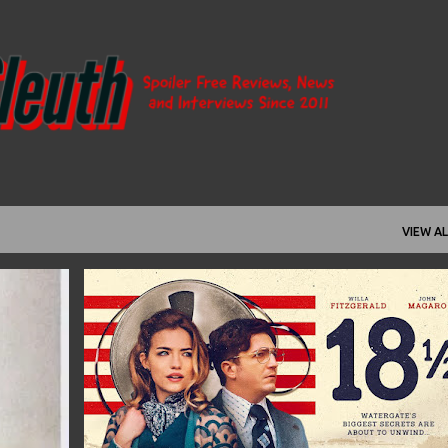
Skip to main content
VIEW AL
+
2
18½
2021
ANDREW KOTWICKI
+
11