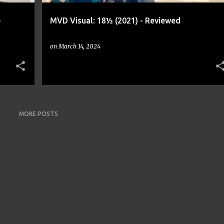
-
MVD Visual: 18½ (2021) - Reviewed
on
March 14, 2024
MORE POSTS