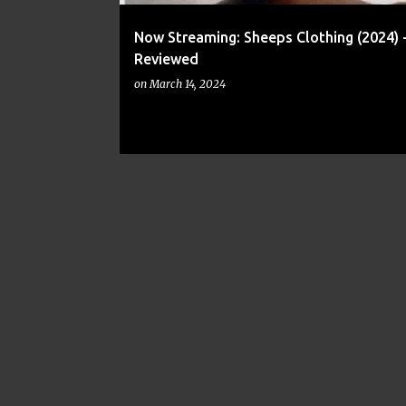
Now Streaming: Sheeps Clothing (2024) 
Reviewed
on
March 14, 2024