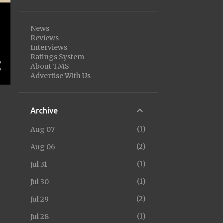
News
Reviews
Interviews
Ratings System
About TMS
Advertise With Us
Archive
1
Aug 07
2
Aug 06
1
Jul 31
1
Jul 30
2
Jul 29
1
Jul 28