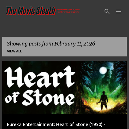
Skip to main content
Showing posts from February 11, 2026
VIEW ALL
P
o
s
t
s
Eureka Entertainment: Heart of Stone (1950) -