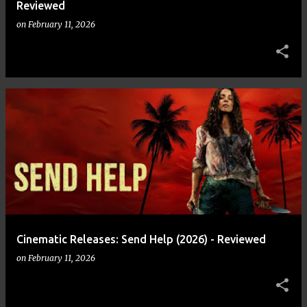
Reviewed
on
February 11, 2026
Cinematic Releases: Send Help (2026) - Reviewed
on
February 11, 2026