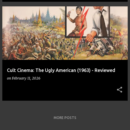
Cult Cinema: The Ugly American (1963) - Reviewed
on
February 11, 2026
MORE POSTS