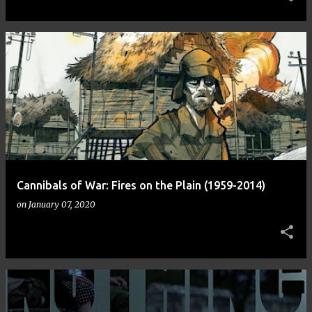
Cannibals of War: Fires on the Plain (1959-2014)
on
January 07, 2020