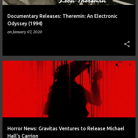
Documentary Releases: Theremin: An Electronic
Odyssey (1994)
on
January 07, 2020
Horror News: Gravitas Ventures to Release Michael
Hall's Carrion