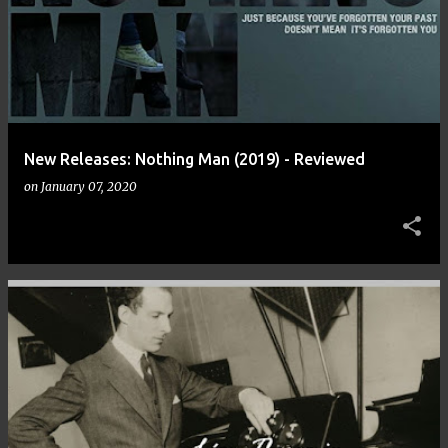
New Releases: Nothing Man (2019) - Reviewed
on
January 07, 2020