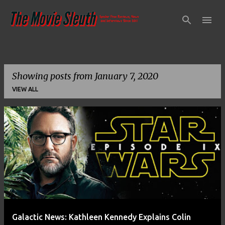
Skip to main content
Showing posts from January 7, 2020
VIEW ALL
P
o
s
t
s
Galactic News: Kathleen Kennedy Explains Colin