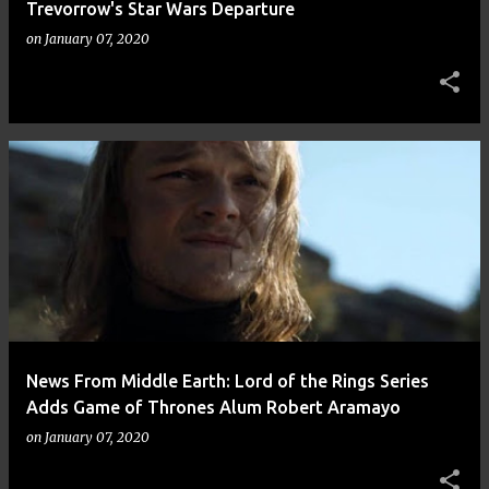
Trevorrow's Star Wars Departure
on
January 07, 2020
News From Middle Earth: Lord of the Rings Series
Adds Game of Thrones Alum Robert Aramayo
on
January 07, 2020