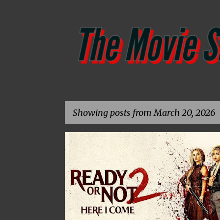
Showing posts from March 20, 2026
P
CG
CHRIS GEORGE
DAVID CRONENBERG
o
s
t
s