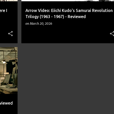
re I
Arrow Video: Eiichi Kudo's Samurai Revolution
Trilogy (1963 - 1967) - Reviewed
on
March 20, 2026
+
2
eviewed