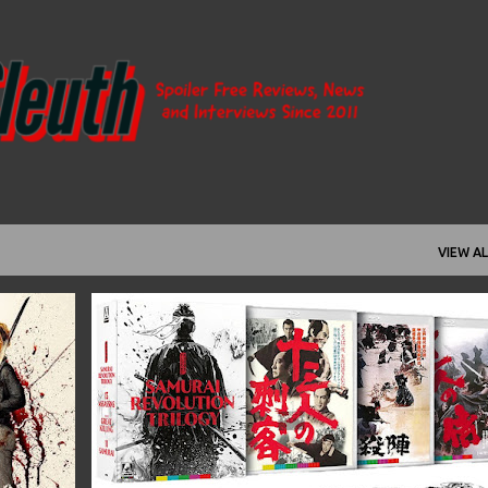
Skip to main content
VIEW AL
+
6
11 SAMURAI
13 ASSASSINS
1963
1964
+
11