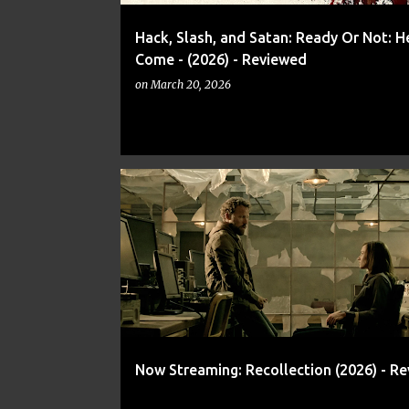
Hack, Slash, and Satan: Ready Or Not: He
Come - (2026) - Reviewed
on
March 20, 2026
CADEN BUTERA
KYLE JONATHAN
MEMORY
Now Streaming: Recollection (2026) - R