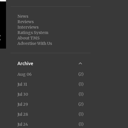
News
Reviews
Interviews
Ratings System
About TMS
Advertise With Us
Archive
2
Aug 06
1
Jul 31
1
Jul 30
2
Jul 29
1
Jul 28
1
Jul 24