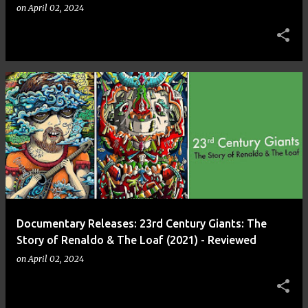
on
April 02, 2024
Documentary Releases: 23rd Century Giants: The
Story of Renaldo & The Loaf (2021) - Reviewed
on
April 02, 2024