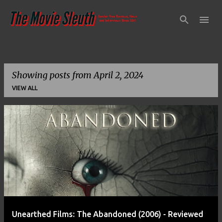
Skip to main content
Showing posts from April 2, 2024
VIEW ALL
P
o
s
t
s
Unearthed Films: The Abandoned (2006) - Reviewed