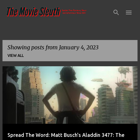
Skip to main content
Showing posts from January 4, 2023
VIEW ALL
P
o
s
t
s
Spread The Word: Matt Busch's Aladdin 3477: The