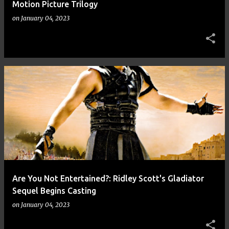
Motion Picture Trilogy
on
January 04, 2023
Are You Not Entertained?: Ridley Scott's Gladiator
Sequel Begins Casting
on
January 04, 2023