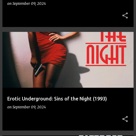
on
September 09, 2024
Erotic Underground: Sins of the Night (1993)
on
September 09, 2024