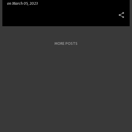
on
March 05, 2023
MORE POSTS