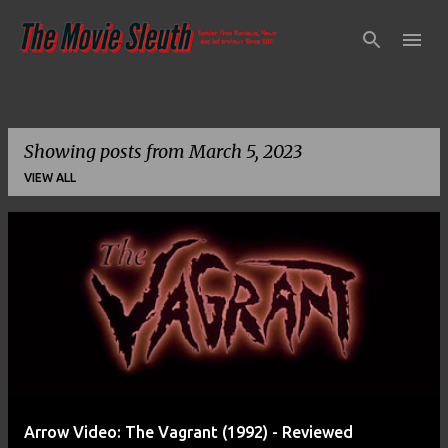
Skip to main content
Showing posts from March 5, 2023
VIEW ALL
P
o
s
t
s
Arrow Video: The Vagrant (1992) - Reviewed