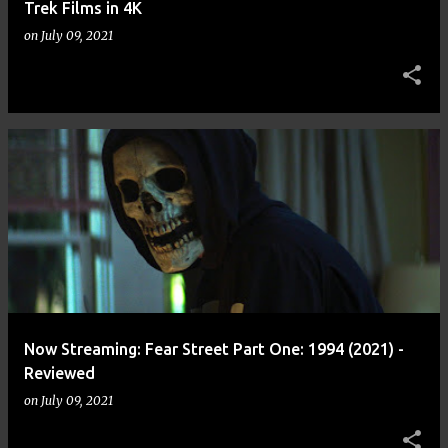
Trek Films in 4K
on
July 09, 2021
Now Streaming: Fear Street Part One: 1994 (2021) -
Reviewed
on
July 09, 2021