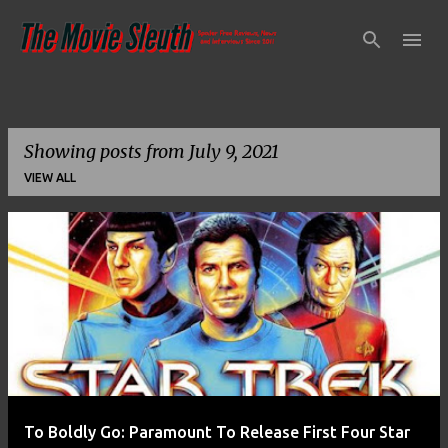
Skip to main content
Showing posts from July 9, 2021
VIEW ALL
P
o
s
t
s
To Boldly Go: Paramount To Release First Four Star