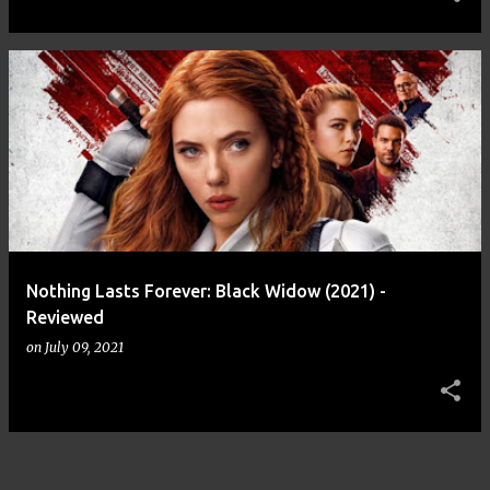
Nothing Lasts Forever: Black Widow (2021) -
Reviewed
on
July 09, 2021