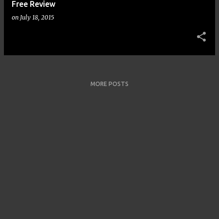
Free Review
on
July 18, 2015
MORE POSTS