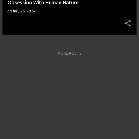
Obsession With Human Nature
on
July 25, 2024
MORE POSTS