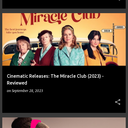
Cinematic Releases: The Miracle Club (2023) -
Reviewed
on
September 28, 2023