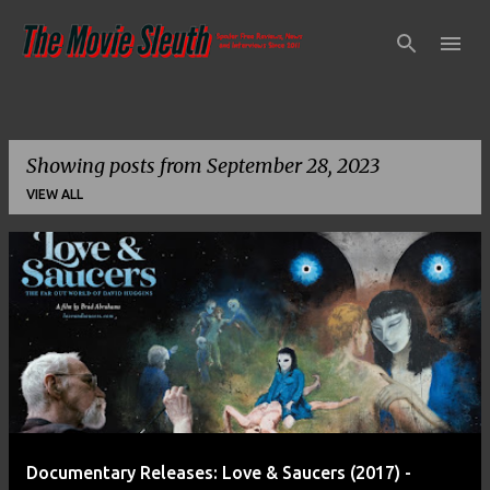
Skip to main content
Showing posts from September 28, 2023
VIEW ALL
P
o
s
t
s
Documentary Releases: Love & Saucers (2017) -