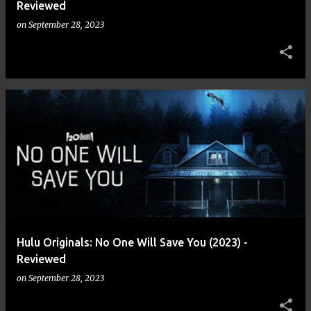
Reviewed
on
September 28, 2023
Hulu Originals: No One Will Save You (2023) -
Reviewed
on
September 28, 2023