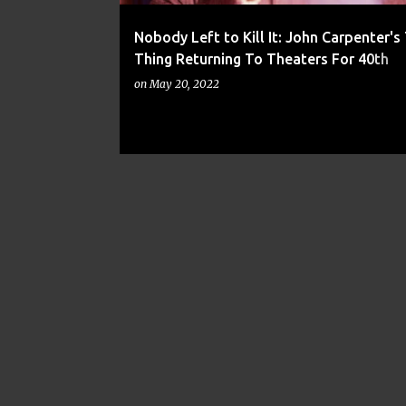
Nobody Left to Kill It: John Carpenter's
Thing Returning To Theaters For 40th
Anniversary
on
May 20, 2022