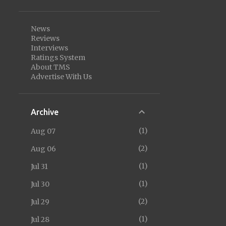
News
Reviews
Interviews
Ratings System
About TMS
Advertise With Us
Archive
1
Aug 07
2
Aug 06
1
Jul 31
1
Jul 30
2
Jul 29
1
Jul 28