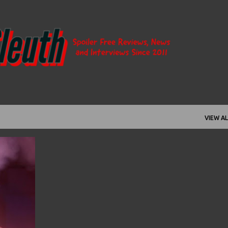
Skip to main content
VIEW AL
+
3