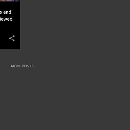
es and
viewed
MORE POSTS