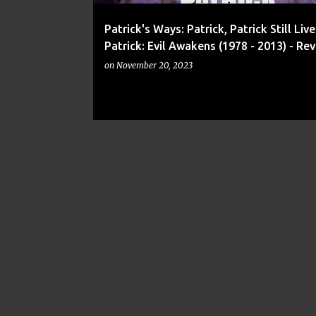
Patrick's Ways: Patrick, Patrick Still Liv
Patrick: Evil Awakens (1978 - 2013) - Re
on
November 20, 2023