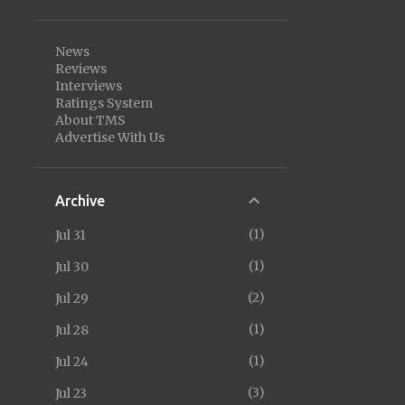
News
Reviews
Interviews
Ratings System
About TMS
Advertise With Us
Archive
1
Jul 31
1
Jul 30
2
Jul 29
1
Jul 28
1
Jul 24
3
Jul 23