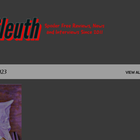
Skip to main content
023
VIEW AL
+
9