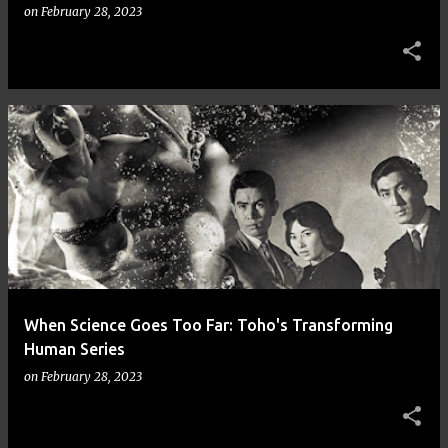
on
February 28, 2023
When Science Goes Too Far: Toho's Transforming
Human Series
on
February 28, 2023